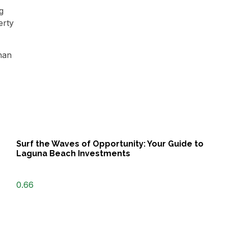
g
erty
than
Surf the Waves of Opportunity: Your Guide to
Laguna Beach Investments