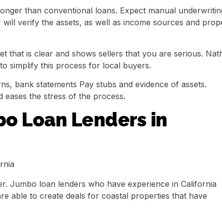
e longer than conventional loans. Expect manual underwritin
will verify the assets, as well as income sources and prop
et that is clear and shows sellers that you are serious. Na
o simplify this process for local buyers.
rns, bank statements Pay stubs and evidence of assets.
 eases the stress of the process.
bo Loan Lenders in
r. Jumbo loan lenders who have experience in California
re able to create deals for coastal properties that have