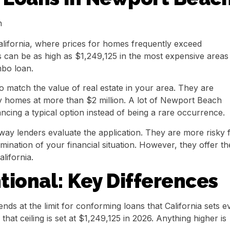
alifornia, where prices for homes frequently exceed
ns can be as high as $1,249,125 in the most expensive areas
mbo loan.
match the value of real estate in your area. They are
buy homes at more than $2 million. A lot of Newport Beach
ancing a typical option instead of being a rare occurrence.
 way lenders evaluate the application. They are more risky 
mination of your financial situation. However, they offer th
lifornia.
ional: Key Differences
ends at the limit for conforming loans that California sets e
hat ceiling is set at $1,249,125 in 2026. Anything higher is