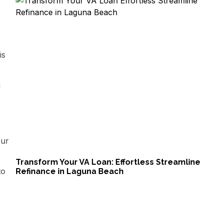
is
u
our
Transform Your VA Loan: Effortless Streamline
to
Refinance in Laguna Beach