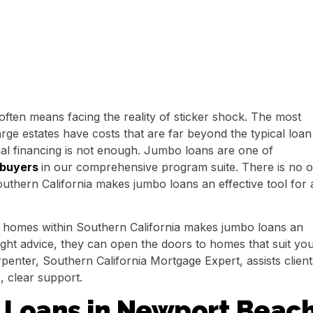
ften means facing the reality of sticker shock. The most
rge estates have costs that are far beyond the typical loan
al financing is not enough. Jumbo loans are one of
 buyers
in our comprehensive program suite. There is no 
outhern California makes jumbo loans an effective tool for a
for homes within Southern California makes jumbo loans an
 right advice, they can open the doors to homes that suit yo
penter, Southern California Mortgage Expert, assists client
, clear support.
Loans in Newport Beac