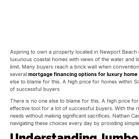
Aspiring to own a property located in Newport Beach o
luxurious coastal homes with views of the water and la
limit. Many buyers reach a brick wall when convention
several
mortgage financing options for luxury home
else to blame for this. A high price for homes within S
of successful buyers
There is no one else to blame for this. A high price 
effective tool for a lot of successful buyers. With the
needs without making significant sacrifices. Nathan Car
navigating these choices every day by providing simple
Understanding Jumbo 