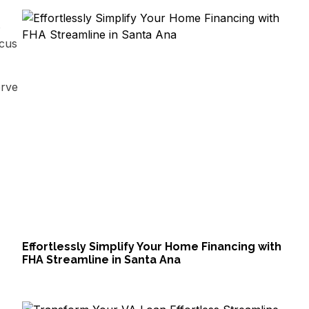
o
ocus
erve
Effortlessly Simplify Your Home Financing with
FHA Streamline in Santa Ana