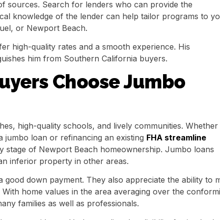
of sources. Search for lenders who can provide the
ocal knowledge of the lender can help tailor programs to y
iguel, or Newport Beach.
er high-quality rates and a smooth experience. His
uishes him from Southern California buyers.
uyers Choose Jumbo
ches, high-quality schools, and lively communities. Whether
jumbo loan or refinancing an existing
FHA streamline
very stage of Newport Beach homeownership. Jumbo loans
an inferior property in other areas.
 a good down payment. They also appreciate the ability to 
. With home values in the area averaging over the conform
ny families as well as professionals.