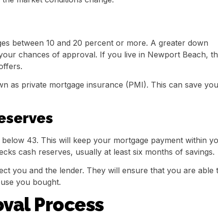
es between 10 and 20 percent or more. A greater down
our chances of approval. If you live in Newport Beach, th
ffers.
wn as private mortgage insurance (PMI). This can save yo
eserves
r below 43. This will keep your mortgage payment within y
ecks cash reserves, usually at least six months of savings.
ct you and the lender. They will ensure that you are able 
ouse you bought.
val Process