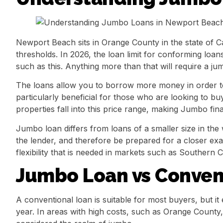
Newport Beach sits in Orange County in the state of C
thresholds. In 2026, the loan limit for conforming loa
such as this. Anything more than that will require a ju
The loans allow you to borrow more money in order to 
particularly beneficial for those who are looking to 
properties fall into this price range, making Jumbo fin
Jumbo loan differs from loans of a smaller size in the
the lender, and therefore be prepared for a closer exa
flexibility that is needed in markets such as Southern Ca
Jumbo Loan vs Convent
A conventional loan is suitable for most buyers, but it 
year. In areas with high costs, such as Orange County, t