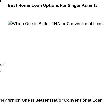
Best Home Loan Options For Single Parents
for
e
very
Which One Is Better FHA or Conventional Loan