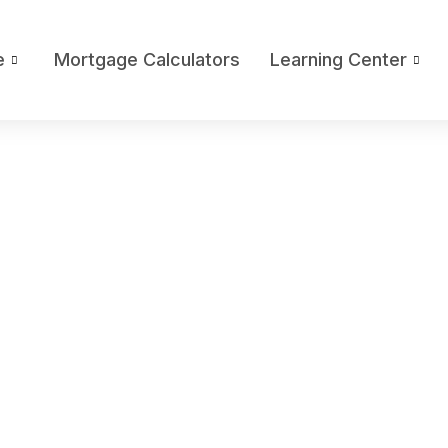
e
Mortgage Calculators
Learning Center