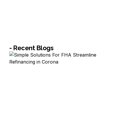
- Recent Blogs