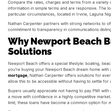
Compare the rates, charges and terms from a variety 
information in simple terms and are responsive. The l
particular circumstances, located in Irvine, Laguna N
Nathan Carpenter partners with strong networks to off
commitment to transparency in communications disting
Why Newport Beach B
Solutions
Newport Beach offers a special lifestyle: boating, bea
you’re buying your Newport Beach dream home with a 
mortgage
,
Nathan Carpenter offers solutions for e
allow this to be accessible without having to settle for 
Buyers usually appreciate not having to pay PMI with
a move with confidence in a highly competitive market
limit, these loans have become a common option for ma