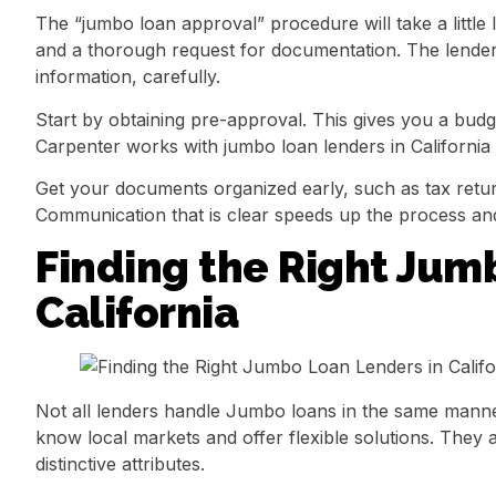
The “jumbo loan approval” procedure will take a littl
and a thorough request for documentation. The lender 
information, carefully.
Start by obtaining pre-approval. This gives you a budg
Carpenter works with jumbo loan lenders in California t
Get your documents organized early, such as tax retu
Communication that is clear speeds up the process and
Finding the Right Jum
California
Not all lenders handle Jumbo loans in the same manne
know local markets and offer flexible solutions. They a
distinctive attributes.