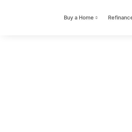
Buy a Home
Refinanc