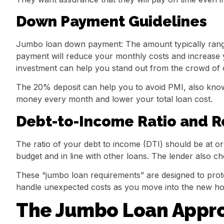
Down Payment Guidelines
Jumbo loan down payment: The amount typically rang
payment will reduce your monthly costs and increase y
investment can help you stand out from the crowd of o
The 20% deposit can help you to avoid PMI, also kno
money every month and lower your total loan cost.
Debt-to-Income Ratio and R
The ratio of your debt to income (DTI) should be at o
budget and in line with other loans. The lender also ch
These “jumbo loan requirements” are designed to prote
handle unexpected costs as you move into the new h
The Jumbo Loan Appro