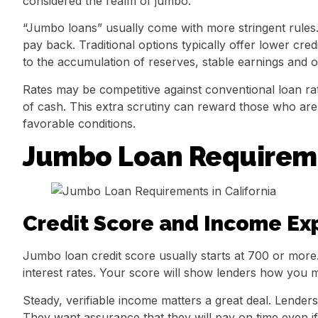
considered the realm of jumbo.
“Jumbo loans” usually come with more stringent rules. 
pay back. Traditional options typically offer lower cr
to the accumulation of reserves, stable earnings and over
Rates may be competitive against conventional loan rate
of cash. This extra scrutiny can reward those who ar
favorable conditions.
Jumbo Loan Requiremen
Credit Score and Income Ex
Jumbo loan credit score usually starts at 700 or more
interest rates. Your score will show lenders how you 
Steady, verifiable income matters a great deal. Lende
They want assurance that they will pay on time even i