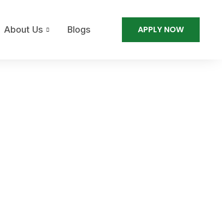
APPLY NOW
About Us
Blogs