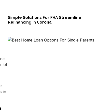
Simple Solutions For FHA Streamline
Refinancing in Corona
one
 lot
ur
s in
h