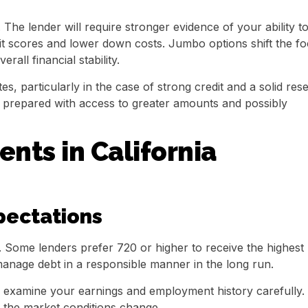
The lender will require stronger evidence of your ability t
edit scores and lower down costs. Jumbo options shift the f
all financial stability.
s, particularly in the case of strong credit and a solid res
e prepared with access to greater amounts and possibly
ts in California
pectations
. Some lenders prefer 720 or higher to receive the highest
manage debt in a responsible manner in the long run.
rs examine your earnings and employment history carefully.
f the market conditions change.