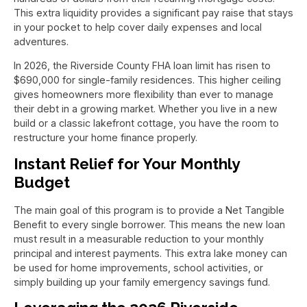
This extra liquidity provides a significant pay raise that stays
in your pocket to help cover daily expenses and local
adventures.
In 2026, the Riverside County FHA loan limit has risen to
$690,000 for single-family residences. This higher ceiling
gives homeowners more flexibility than ever to manage
their debt in a growing market. Whether you live in a new
build or a classic lakefront cottage, you have the room to
restructure your home finance properly.
Instant Relief for Your Monthly
Budget
The main goal of this program is to provide a Net Tangible
Benefit to every single borrower. This means the new loan
must result in a measurable reduction to your monthly
principal and interest payments. This extra lake money can
be used for home improvements, school activities, or
simply building up your family emergency savings fund.