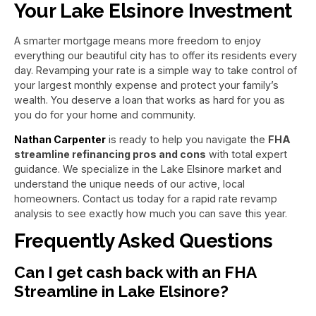
Your Lake Elsinore Investment
A smarter mortgage means more freedom to enjoy
everything our beautiful city has to offer its residents every
day. Revamping your rate is a simple way to take control of
your largest monthly expense and protect your family’s
wealth. You deserve a loan that works as hard for you as
you do for your home and community.
Nathan Carpenter
is ready to help you navigate the
FHA
streamline refinancing pros and cons
with total expert
guidance. We specialize in the Lake Elsinore market and
understand the unique needs of our active, local
homeowners. Contact us today for a rapid rate revamp
analysis to see exactly how much you can save this year.
Frequently Asked Questions
Can I get cash back with an FHA
Streamline in Lake Elsinore?