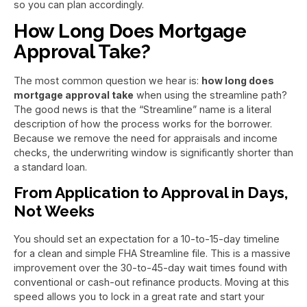
so you can plan accordingly.
How Long Does Mortgage
Approval Take?
The most common question we hear is:
how long does
mortgage approval take
when using the streamline path?
The good news is that the “Streamline” name is a literal
description of how the process works for the borrower.
Because we remove the need for appraisals and income
checks, the underwriting window is significantly shorter than
a standard loan.
From Application to Approval in Days,
Not Weeks
You should set an expectation for a 10-to-15-day timeline
for a clean and simple FHA Streamline file. This is a massive
improvement over the 30-to-45-day wait times found with
conventional or cash-out refinance products. Moving at this
speed allows you to lock in a great rate and start your