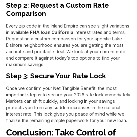
Step 2: Request a Custom Rate
Comparison
Every zip code in the Inland Empire can see slight variations
in available
FHA loan California
interest rates and terms.
Requesting a custom comparison for your specific Lake
Elsinore neighborhood ensures you are getting the most
accurate and profitable deal. We look at your current note
and compare it against today’s top options to find your
maximum savings.
Step 3: Secure Your Rate Lock
Once we confirm your Net Tangible Benefit, the most
important step is to secure your 2026 rate lock immediately.
Markets can shift quickly, and locking in your savings
protects you from any sudden increases in the national
interest rate. This lock gives you peace of mind while we
finalize the remaining simple paperwork for your new loan.
Conclusion: Take Control of