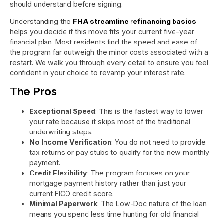
should understand before signing.
Understanding the
FHA streamline refinancing basics
helps you decide if this move fits your current five-year
financial plan. Most residents find the speed and ease of
the program far outweigh the minor costs associated with a
restart. We walk you through every detail to ensure you feel
confident in your choice to revamp your interest rate.
The Pros
Exceptional Speed
: This is the fastest way to lower
your rate because it skips most of the traditional
underwriting steps.
No Income Verification
: You do not need to provide
tax returns or pay stubs to qualify for the new monthly
payment.
Credit Flexibility
: The program focuses on your
mortgage payment history rather than just your
current FICO credit score.
Minimal Paperwork
: The Low-Doc nature of the loan
means you spend less time hunting for old financial