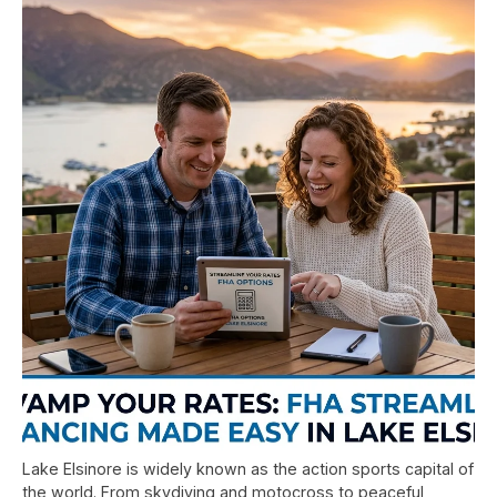
Lake Elsinore is widely known as the action sports capital of
the world. From skydiving and motocross to peaceful