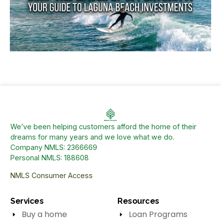
We’ve been helping customers afford the home of their
dreams for many years and we love what we do.
Company NMLS: 2366669
Personal NMLS: 188608
NMLS Consumer Access
Services
Resources
Buy a home
Loan Programs