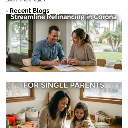
- Recent Blogs