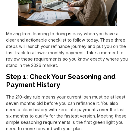
Moving from learning to doing is easy when you have a
clear and actionable checklist to follow today. These three
steps will launch your refinance journey and put you on the
fast track to a lower monthly payment. Take a moment to
review these requirements so you know exactly where you
stand in the 2026 market.
Step 1: Check Your Seasoning and
Payment History
The 210-day rule means your current loan must be at least
seven months old before you can refinance it. You also
need a clean history with zero late payments over the last
six months to qualify for the fastest version. Meeting these
simple seasoning requirements is the first green light you
need to move forward with your plan.