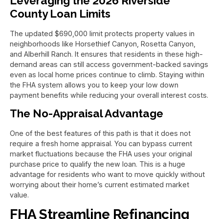
Leveraging the 2026 Riverside
County Loan Limits
The updated $690,000 limit protects property values in
neighborhoods like Horsethief Canyon, Rosetta Canyon,
and Alberhill Ranch. It ensures that residents in these high-
demand areas can still access government-backed savings
even as local home prices continue to climb. Staying within
the FHA system allows you to keep your low down
payment benefits while reducing your overall interest costs.
The No-Appraisal Advantage
One of the best features of this path is that it does not
require a fresh home appraisal. You can bypass current
market fluctuations because the FHA uses your original
purchase price to qualify the new loan. This is a huge
advantage for residents who want to move quickly without
worrying about their home’s current estimated market
value.
FHA Streamline Refinancing