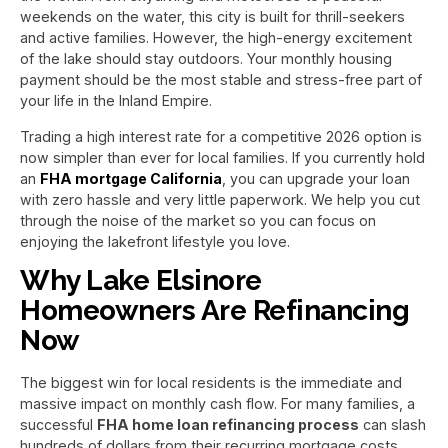
weekends on the water, this city is built for thrill-seekers
and active families. However, the high-energy excitement
of the lake should stay outdoors. Your monthly housing
payment should be the most stable and stress-free part of
your life in the Inland Empire.
Trading a high interest rate for a competitive 2026 option is
now simpler than ever for local families. If you currently hold
an
FHA mortgage California
, you can upgrade your loan
with zero hassle and very little paperwork. We help you cut
through the noise of the market so you can focus on
enjoying the lakefront lifestyle you love.
Why Lake Elsinore
Homeowners Are Refinancing
Now
The biggest win for local residents is the immediate and
massive impact on monthly cash flow. For many families, a
successful
FHA home loan refinancing process
can slash
hundreds of dollars from their recurring mortgage costs.