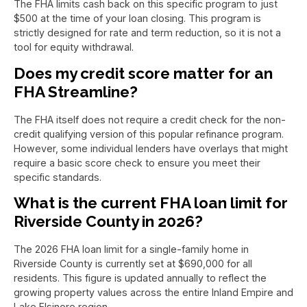
The FHA limits cash back on this specific program to just
$500 at the time of your loan closing. This program is
strictly designed for rate and term reduction, so it is not a
tool for equity withdrawal.
Does my credit score matter for an
FHA Streamline?
The FHA itself does not require a credit check for the non-
credit qualifying version of this popular refinance program.
However, some individual lenders have overlays that might
require a basic score check to ensure you meet their
specific standards.
What is the current FHA loan limit for
Riverside County in 2026?
The 2026 FHA loan limit for a single-family home in
Riverside County is currently set at $690,000 for all
residents. This figure is updated annually to reflect the
growing property values across the entire Inland Empire and
Lake Elsinore region.