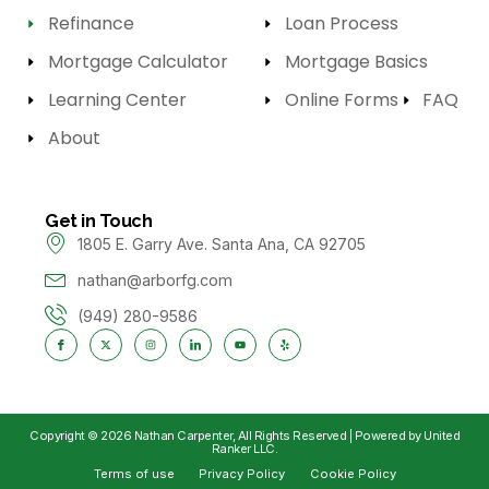
Refinance
Loan Process
Mortgage Calculator
Mortgage Basics
Learning Center
Online Forms
FAQ
About
Get in Touch
1805 E. Garry Ave. Santa Ana, CA 92705
nathan@arborfg.com
(949) 280-9586
Copyright © 2026 Nathan Carpenter, All Rights Reserved | Powered by United
Ranker LLC.
Terms of use
Privacy Policy
Cookie Policy