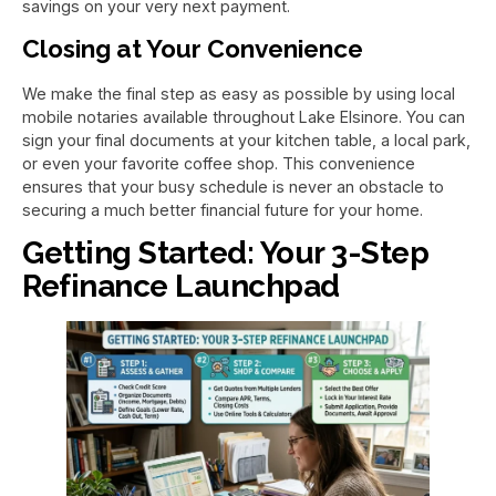
savings on your very next payment.
Closing at Your Convenience
We make the final step as easy as possible by using local
mobile notaries available throughout Lake Elsinore. You can
sign your final documents at your kitchen table, a local park,
or even your favorite coffee shop. This convenience
ensures that your busy schedule is never an obstacle to
securing a much better financial future for your home.
Getting Started: Your 3-Step
Refinance Launchpad