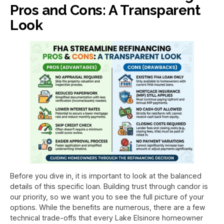
Pros and Cons: A Transparent
Look
Before you dive in, it is important to look at the balanced
details of this specific loan. Building trust through candor is
our priority, so we want you to see the full picture of your
options. While the benefits are numerous, there are a few
technical trade-offs that every Lake Elsinore homeowner