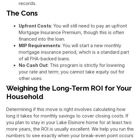
records.
The Cons
Upfront Costs
: You will still need to pay an upfront
Mortgage Insurance Premium, though this is often
financed into the loan.
MIP Requirements
: You will start a new monthly
mortgage insurance period, which is a standard part
of all FHA-backed loans.
No Cash Out
: This program is strictly for lowering
your rate and term; you cannot take equity out for
other uses.
Weighing the Long-Term ROI for Your
Household
Determining if this move is right involves calculating how
long it takes for monthly savings to cover closing costs. If
you plan to stay in your Lake Elsinore home for at least two
more years, the ROI is usually excellent. We help you run the
numbers to see exactly when your break-even point occurs