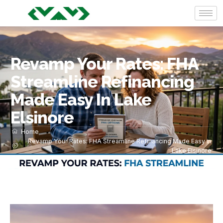
Revamp Your Rates: FHA
Streamline Refinancing
Made Easy In Lake
Elsinore
Home
Revamp Your Rates: FHA Streamline Refinancing Made Easy in
Lake Elsinore