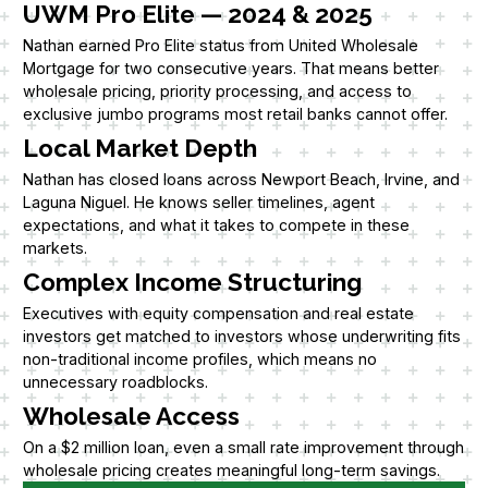
UWM Pro Elite — 2024 & 2025
Nathan earned Pro Elite status from United Wholesale
Mortgage for two consecutive years. That means better
wholesale pricing, priority processing, and access to
exclusive jumbo programs most retail banks cannot offer.
Local Market Depth
Nathan has closed loans across Newport Beach, Irvine, and
Laguna Niguel. He knows seller timelines, agent
expectations, and what it takes to compete in these
markets.
Complex Income Structuring
Executives with equity compensation and real estate
investors get matched to investors whose underwriting fits
non-traditional income profiles, which means no
unnecessary roadblocks.
Wholesale Access
On a $2 million loan, even a small rate improvement through
wholesale pricing creates meaningful long-term savings.