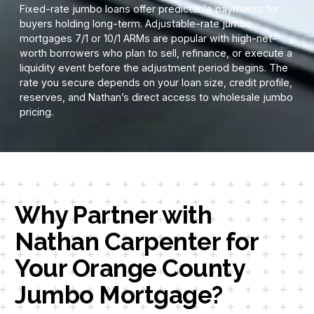
Fixed-rate jumbo loans offer predictable payments for
buyers holding long-term. Adjustable-rate jumbo
mortgages 7/1 or 10/1 ARMs are popular with high-net-
worth borrowers who plan to sell, refinance, or execute a
liquidity event before the adjustment period begins. The
rate you secure depends on your loan size, credit profile,
reserves, and Nathan’s direct access to wholesale jumbo
pricing.
Why Partner with
Nathan Carpenter for
Your Orange County
Jumbo Mortgage?