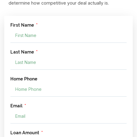
determine how competitive your deal actually is.
First Name
Last Name
Home Phone
Email
Loan Amount