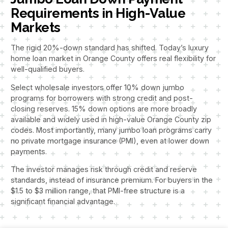
Requirements in High-Value
Markets
The rigid 20%-down standard has shifted. Today’s luxury
home loan market in Orange County offers real flexibility for
well-qualified buyers.
Select wholesale investors offer 10% down jumbo
programs for borrowers with strong credit and post-
closing reserves. 15% down options are more broadly
available and widely used in high-value Orange County zip
codes. Most importantly, many jumbo loan programs carry
no private mortgage insurance (PMI), even at lower down
payments.
The investor manages risk through credit and reserve
standards, instead of insurance premium. For buyers in the
$1.5 to $3 million range, that PMI-free structure is a
significant financial advantage.