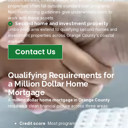
properties often fall outside standard loan programs.
Non-conforming guidelines give underwriters room to
work with these assets
Second home and investment property
umbo programs extend to qualifying second homes and
investment properties across Orange County’s coastal
markets.
Contact Us
Qualifying Requirements for
a Million Dollar Home
Mortgage
A
million dollar home mortgage in Orange County
requires a clean financial picture across three areas:
Credit score
Most programs require a minimum of