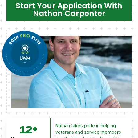
Start Your Application With
Nathan Carpenter
12
+
Nathan takes pride in helping
veterans and service members