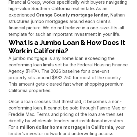
Financial Group, works specifically with buyers navigating
high-value Southern California real estate. As an
experienced
Orange County mortgage lender
, Nathan
structures jumbo mortgages around each client’s
financial picture. We do not believe in a one-size-fits-all
template for such an important investment in your life.
What Is a Jumbo Loan & How Does It
Work in California?
A jumbo mortgage is any home loan exceeding the
conforming loan limits set by the Federal Housing Finance
Agency (FHFA). The 2026 baseline for a one-unit
property sits around $832,750 for most of the country.
This amount gets cleared fast when shopping premium
California properties.
Once a loan crosses that threshold, it becomes a non-
conforming loan. It cannot be sold through Fannie Mae or
Freddie Mac. Terms and pricing of the loan are then set
directly by wholesale lenders and institutional investors.
For a
million dollar home mortgage in California
, your
lender’s investor network and underwriting access