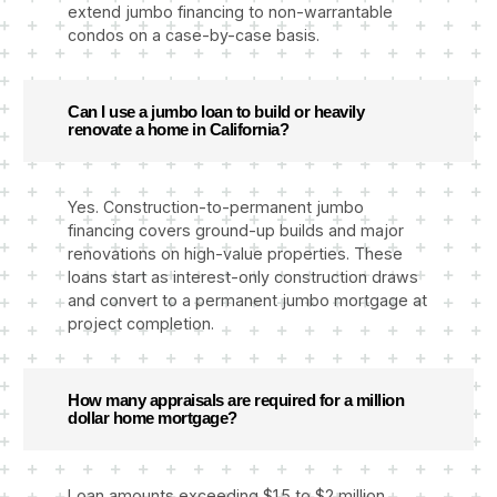
extend jumbo financing to non-warrantable
condos on a case-by-case basis.
Can I use a jumbo loan to build or heavily
renovate a home in California?
Yes. Construction-to-permanent jumbo
financing covers ground-up builds and major
renovations on high-value properties. These
loans start as interest-only construction draws
and convert to a permanent jumbo mortgage at
project completion.
How many appraisals are required for a million
dollar home mortgage?
Loan amounts exceeding $1.5 to $2 million