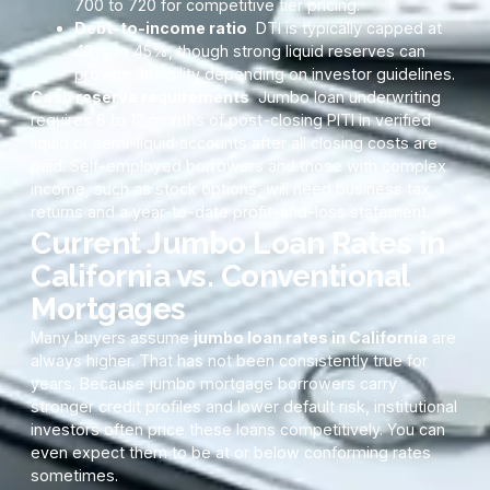
700 to 720 for competitive tier pricing.
Debt-to-income ratio
DTI is typically capped at
43% to 45%, though strong liquid reserves can
provide flexibility depending on investor guidelines.
Cash reserve requirements
Jumbo loan underwriting
requires 6 to 12 months of post-closing PITI in verified
liquid or semi-liquid accounts after all closing costs are
paid. Self-employed borrowers and those with complex
income, such as stock options, will need business tax
returns and a year-to-date profit-and-loss statement.
Current Jumbo Loan Rates in
California vs. Conventional
Mortgages
Many buyers assume
jumbo loan rates in California
are
always higher. That has not been consistently true for
years. Because jumbo mortgage borrowers carry
stronger credit profiles and lower default risk, institutional
investors often price these loans competitively. You can
even expect them to be at or below conforming rates
sometimes.