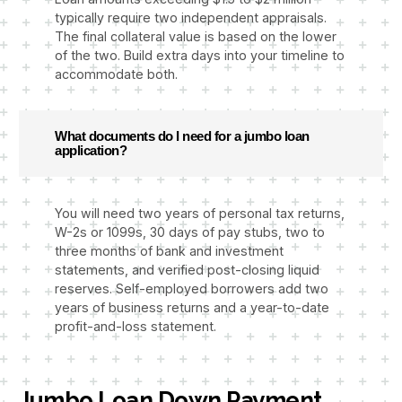
typically require two independent appraisals.
The final collateral value is based on the lower
of the two. Build extra days into your timeline to
accommodate both.
What documents do I need for a jumbo loan
application?
You will need two years of personal tax returns,
W-2s or 1099s, 30 days of pay stubs, two to
three months of bank and investment
statements, and verified post-closing liquid
reserves. Self-employed borrowers add two
years of business returns and a year-to-date
profit-and-loss statement.
Jumbo Loan Down Payment