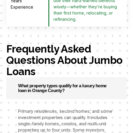
use their hard-earned benefits
Years
wisely—whether they’re buying
Experience
their first home, relocating, or
refinancing.
Frequently Asked
Questions About Jumbo
Loans
What property types qualify for a luxury home
loan in Orange County?
Primary residences, second homes, and some
investment properties can qualify. It includes
single-family homes, condos, and multi-unit
properties up to four units. Some investors