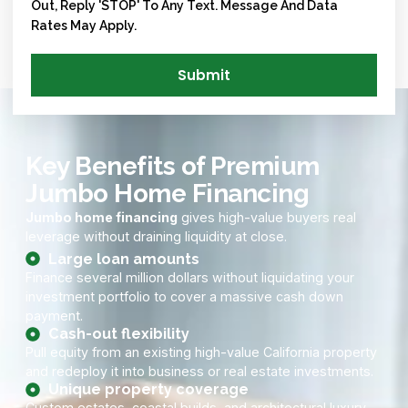
Out, Reply 'STOP' To Any Text. Message And Data
Rates May Apply.
Submit
Key Benefits of Premium
Jumbo Home Financing
Jumbo home financing
gives high-value buyers real
leverage without draining liquidity at close.
Large loan amounts
Finance several million dollars without liquidating your
investment portfolio to cover a massive cash down
payment.
Cash-out flexibility
Pull equity from an existing high-value California property
and redeploy it into business or real estate investments.
Unique property coverage
Custom estates, coastal builds, and architectural luxury