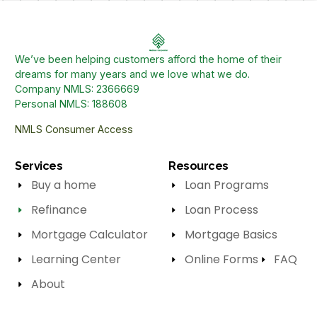
We’ve been helping customers afford the home of their
dreams for many years and we love what we do.
Company NMLS: 2366669
Personal NMLS: 188608
NMLS Consumer Access
Services
Resources
Buy a home
Loan Programs
Refinance
Loan Process
Mortgage Calculator
Mortgage Basics
Learning Center
Online Forms
FAQ
About