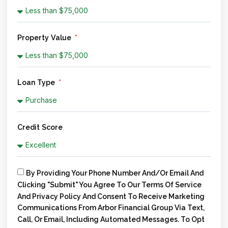
Property Value
Loan Type
Credit Score
By Providing Your Phone Number And/or Email And
Clicking "Submit" You Agree To Our Terms Of Service
And Privacy Policy And Consent To Receive Marketing
Communications From Arbor Financial Group Via Text,
Call, Or Email, Including Automated Messages. To Opt