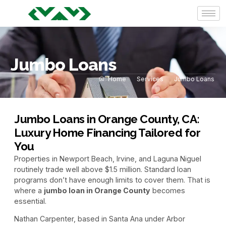
Jumbo Loans
Home
Services
Jumbo Loans
Jumbo Loans in Orange County, CA:
Luxury Home Financing Tailored for
You
Properties in Newport Beach, Irvine, and Laguna Niguel
routinely trade well above $1.5 million. Standard loan
programs don’t have enough limits to cover them. That is
where a
jumbo loan in Orange County
becomes
essential.
Nathan Carpenter, based in Santa Ana under Arbor