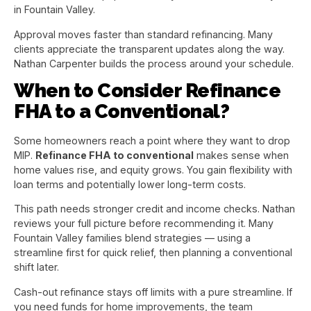
in Fountain Valley.
Approval moves faster than standard refinancing. Many
clients appreciate the transparent updates along the way.
Nathan Carpenter builds the process around your schedule.
When to Consider Refinance
FHA to a Conventional?
Some homeowners reach a point where they want to drop
MIP.
Refinance FHA to conventional
makes sense when
home values rise, and equity grows. You gain flexibility with
loan terms and potentially lower long-term costs.
This path needs stronger credit and income checks. Nathan
reviews your full picture before recommending it. Many
Fountain Valley families blend strategies — using a
streamline first for quick relief, then planning a conventional
shift later.
Cash-out refinance stays off limits with a pure streamline. If
you need funds for home improvements, the team