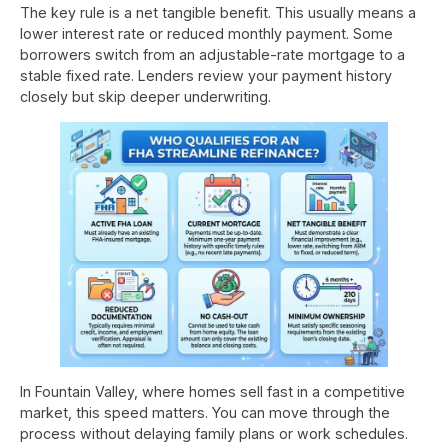
The key rule is a net tangible benefit. This usually means a
lower interest rate or reduced monthly payment. Some
borrowers switch from an adjustable-rate mortgage to a
stable fixed rate. Lenders review your payment history
closely but skip deeper underwriting.
In Fountain Valley, where homes sell fast in a competitive
market, this speed matters. You can move through the
process without delaying family plans or work schedules.