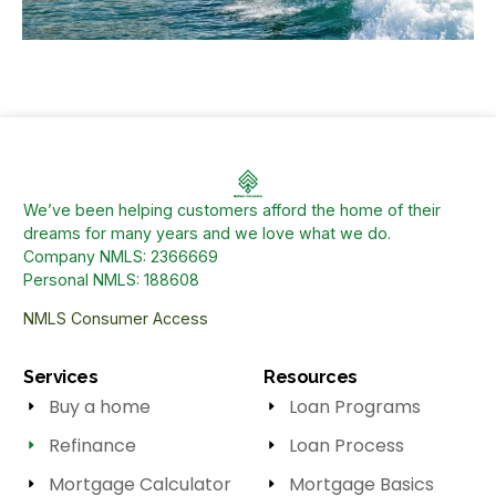
We’ve been helping customers afford the home of their
dreams for many years and we love what we do.
Company NMLS: 2366669
Personal NMLS: 188608
NMLS Consumer Access
Services
Resources
Buy a home
Loan Programs
Refinance
Loan Process
Mortgage Calculator
Mortgage Basics