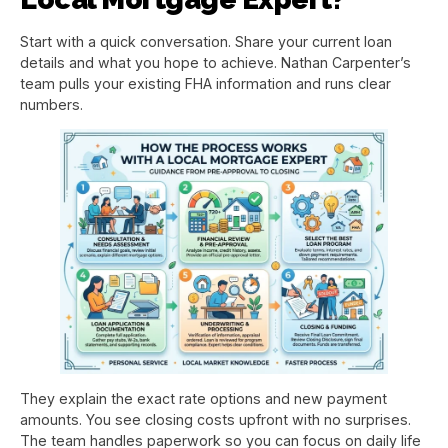
Start with a quick conversation. Share your current loan
details and what you hope to achieve. Nathan Carpenter’s
team pulls your existing FHA information and runs clear
numbers.
They explain the exact rate options and new payment
amounts. You see closing costs upfront with no surprises.
The team handles paperwork so you can focus on daily life