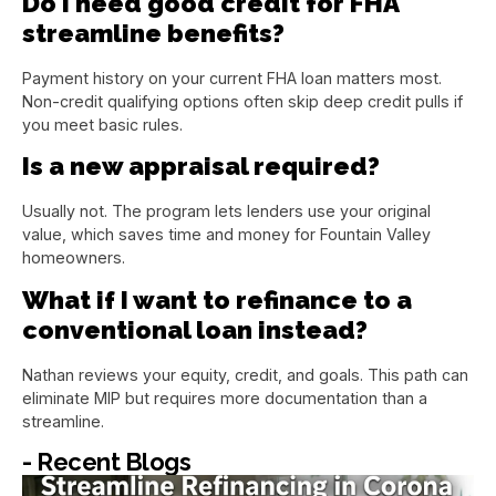
Do I need good credit for FHA
streamline benefits?
Payment history on your current FHA loan matters most.
Non-credit qualifying options often skip deep credit pulls if
you meet basic rules.
Is a new appraisal required?
Usually not. The program lets lenders use your original
value, which saves time and money for Fountain Valley
homeowners.
What if I want to refinance to a
conventional loan instead?
Nathan reviews your equity, credit, and goals. This path can
eliminate MIP but requires more documentation than a
streamline.
- Recent Blogs