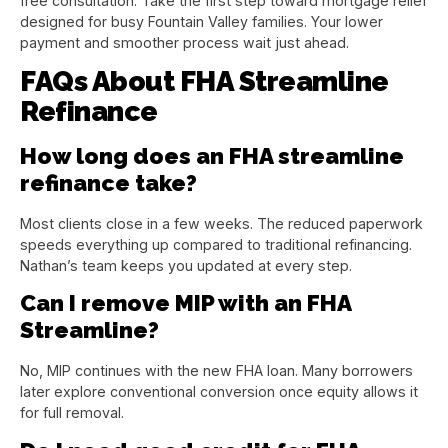
free consultation. Take the first step toward mortgage relief
designed for busy Fountain Valley families. Your lower
payment and smoother process wait just ahead.
FAQs About FHA Streamline
Refinance
How long does an FHA streamline
refinance take?
Most clients close in a few weeks. The reduced paperwork
speeds everything up compared to traditional refinancing.
Nathan’s team keeps you updated at every step.
Can I remove MIP with an FHA
Streamline?
No, MIP continues with the new FHA loan. Many borrowers
later explore conventional conversion once equity allows it
for full removal.