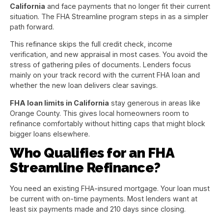
California
and face payments that no longer fit their current
situation. The FHA Streamline program steps in as a simpler
path forward.
This refinance skips the full credit check, income
verification, and new appraisal in most cases. You avoid the
stress of gathering piles of documents. Lenders focus
mainly on your track record with the current FHA loan and
whether the new loan delivers clear savings.
FHA loan limits in California
stay generous in areas like
Orange County. This gives local homeowners room to
refinance comfortably without hitting caps that might block
bigger loans elsewhere.
Who Qualifies for an FHA
Streamline Refinance?
You need an existing FHA-insured mortgage. Your loan must
be current with on-time payments. Most lenders want at
least six payments made and 210 days since closing.