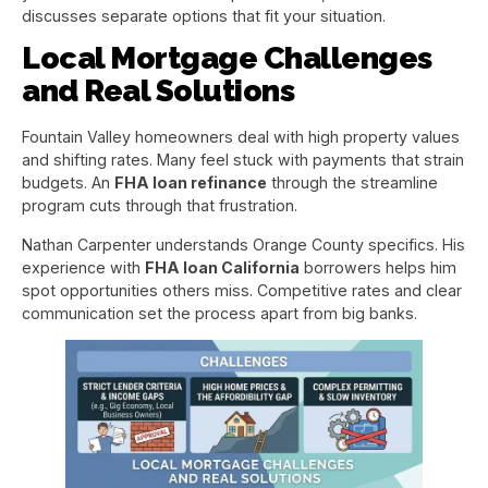
discusses separate options that fit your situation.
Local Mortgage Challenges
and Real Solutions
Fountain Valley homeowners deal with high property values
and shifting rates. Many feel stuck with payments that strain
budgets. An
FHA loan refinance
through the streamline
program cuts through that frustration.
Nathan Carpenter understands Orange County specifics. His
experience with
FHA loan California
borrowers helps him
spot opportunities others miss. Competitive rates and clear
communication set the process apart from big banks.