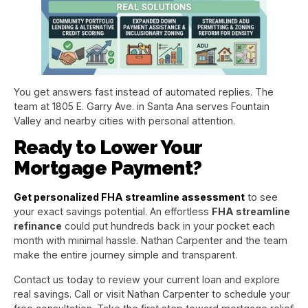
You get answers fast instead of automated replies. The
team at 1805 E. Garry Ave. in Santa Ana serves Fountain
Valley and nearby cities with personal attention.
Ready to Lower Your
Mortgage Payment?
Get personalized FHA streamline assessment
to see
your exact savings potential. An effortless
FHA streamline
refinance
could put hundreds back in your pocket each
month with minimal hassle. Nathan Carpenter and the team
make the entire journey simple and transparent.
Contact us today to review your current loan and explore
real savings. Call or visit Nathan Carpenter to schedule your