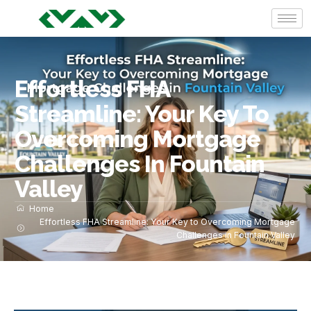
Effortless FHA
Streamline: Your Key To
Overcoming Mortgage
Challenges In Fountain
Valley
Home
Effortless FHA Streamline: Your Key to Overcoming Mortgage
Challenges in Fountain Valley