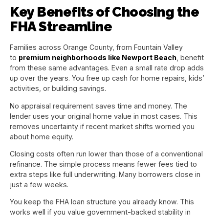
Key Benefits of Choosing the
FHA Streamline
Families across Orange County, from Fountain Valley
to
premium neighborhoods like Newport Beach
, benefit
from these same advantages. Even a small rate drop adds
up over the years. You free up cash for home repairs, kids’
activities, or building savings.
No appraisal requirement saves time and money. The
lender uses your original home value in most cases. This
removes uncertainty if recent market shifts worried you
about home equity.
Closing costs often run lower than those of a conventional
refinance. The simple process means fewer fees tied to
extra steps like full underwriting. Many borrowers close in
just a few weeks.
You keep the FHA loan structure you already know. This
works well if you value government-backed stability in