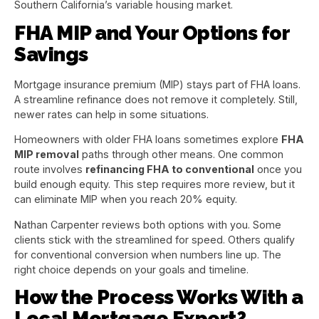
Southern California’s variable housing market.
FHA MIP and Your Options for
Savings
Mortgage insurance premium (MIP) stays part of FHA loans.
A streamline refinance does not remove it completely. Still,
newer rates can help in some situations.
Homeowners with older FHA loans sometimes explore
FHA
MIP removal
paths through other means. One common
route involves
refinancing FHA to conventional
once you
build enough equity. This step requires more review, but it
can eliminate MIP when you reach 20% equity.
Nathan Carpenter reviews both options with you. Some
clients stick with the streamlined for speed. Others qualify
for conventional conversion when numbers line up. The
right choice depends on your goals and timeline.
How the Process Works With a
Local Mortgage Expert?