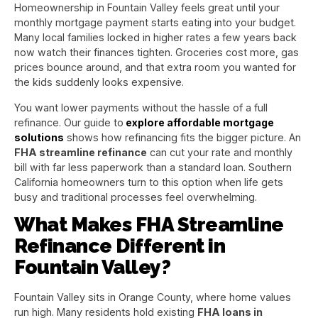
Homeownership in Fountain Valley feels great until your
monthly mortgage payment starts eating into your budget.
Many local families locked in higher rates a few years back
now watch their finances tighten. Groceries cost more, gas
prices bounce around, and that extra room you wanted for
the kids suddenly looks expensive.
You want lower payments without the hassle of a full
refinance. Our guide to
explore affordable mortgage
solutions
shows how refinancing fits the bigger picture. An
FHA streamline refinance
can cut your rate and monthly
bill with far less paperwork than a standard loan. Southern
California homeowners turn to this option when life gets
busy and traditional processes feel overwhelming.
What Makes FHA Streamline
Refinance Different in
Fountain Valley?
Fountain Valley sits in Orange County, where home values
run high. Many residents hold existing
FHA loans in