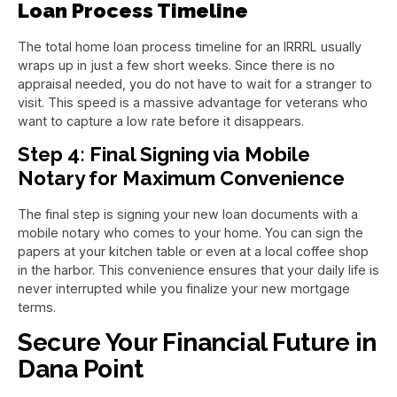
Loan Process Timeline
The total home loan process timeline for an IRRRL usually
wraps up in just a few short weeks. Since there is no
appraisal needed, you do not have to wait for a stranger to
visit. This speed is a massive advantage for veterans who
want to capture a low rate before it disappears.
Step 4: Final Signing via Mobile
Notary for Maximum Convenience
The final step is signing your new loan documents with a
mobile notary who comes to your home. You can sign the
papers at your kitchen table or even at a local coffee shop
in the harbor. This convenience ensures that your daily life is
never interrupted while you finalize your new mortgage
terms.
Secure Your Financial Future in
Dana Point