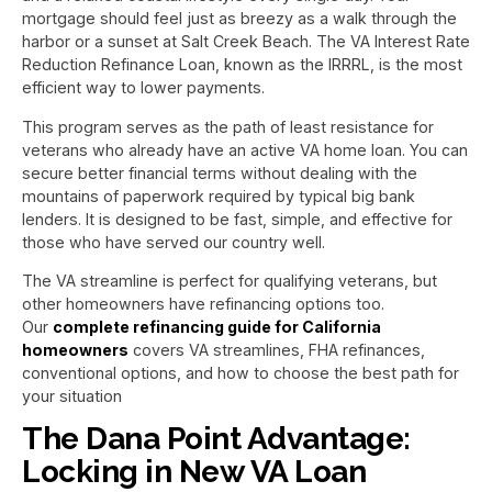
mortgage should feel just as breezy as a walk through the
harbor or a sunset at Salt Creek Beach. The VA Interest Rate
Reduction Refinance Loan, known as the IRRRL, is the most
efficient way to lower payments.
This program serves as the path of least resistance for
veterans who already have an active VA home loan. You can
secure better financial terms without dealing with the
mountains of paperwork required by typical big bank
lenders. It is designed to be fast, simple, and effective for
those who have served our country well.
The VA streamline is perfect for qualifying veterans, but
other homeowners have refinancing options too.
Our
complete refinancing guide for California
homeowners
covers VA streamlines, FHA refinances,
conventional options, and how to choose the best path for
your situation
The Dana Point Advantage:
Locking in New VA Loan