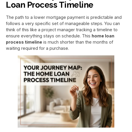
Loan Process Timeline
The path to a lower mortgage payment is predictable and
follows a very specific set of manageable steps. You can
think of this like a project manager tracking a timeline to
ensure everything stays on schedule. This
home loan
process timeline
is much shorter than the months of
waiting required for a purchase.