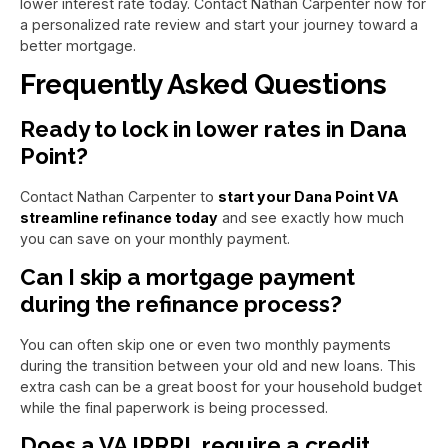
lower interest rate today. Contact Nathan Carpenter now for
a personalized rate review and start your journey toward a
better mortgage.
Frequently Asked Questions
Ready to lock in lower rates in Dana
Point?
Contact Nathan Carpenter to
start your Dana Point VA
streamline refinance today
and see exactly how much
you can save on your monthly payment.
Can I skip a mortgage payment
during the refinance process?
You can often skip one or even two monthly payments
during the transition between your old and new loans. This
extra cash can be a great boost for your household budget
while the final paperwork is being processed.
Does a VA IRRRL require a credit