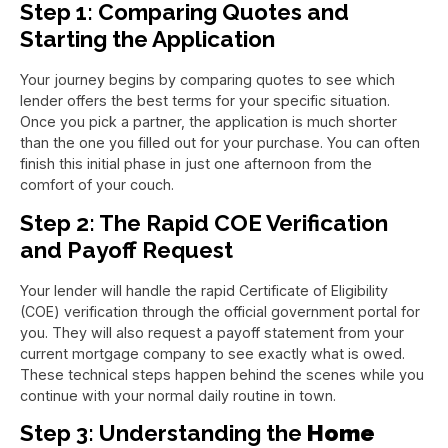
Step 1: Comparing Quotes and
Starting the Application
Your journey begins by comparing quotes to see which
lender offers the best terms for your specific situation.
Once you pick a partner, the application is much shorter
than the one you filled out for your purchase. You can often
finish this initial phase in just one afternoon from the
comfort of your couch.
Step 2: The Rapid COE Verification
and Payoff Request
Your lender will handle the rapid Certificate of Eligibility
(COE) verification through the official government portal for
you. They will also request a payoff statement from your
current mortgage company to see exactly what is owed.
These technical steps happen behind the scenes while you
continue with your normal daily routine in town.
Step 3: Understanding the
Home