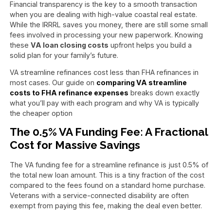
Financial transparency is the key to a smooth transaction
when you are dealing with high-value coastal real estate.
While the IRRRL saves you money, there are still some small
fees involved in processing your new paperwork. Knowing
these
VA loan closing costs
upfront helps you build a
solid plan for your family’s future.
VA streamline refinances cost less than FHA refinances in
most cases. Our guide on
comparing VA streamline
costs to FHA refinance expenses
breaks down exactly
what you’ll pay with each program and why VA is typically
the cheaper option
The 0.5% VA Funding Fee: A Fractional
Cost for Massive Savings
The VA funding fee for a streamline refinance is just 0.5% of
the total new loan amount. This is a tiny fraction of the cost
compared to the fees found on a standard home purchase.
Veterans with a service-connected disability are often
exempt from paying this fee, making the deal even better.