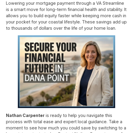
Lowering your mortgage payment through a VA Streamline
is a smart move for long-term financial health and stability. It
allows you to build equity faster while keeping more cash in
your pocket for your coastal lifestyle. These savings add up
to thousands of dollars over the life of your home loan.
Nathan Carpenter
is ready to help you navigate this
process with total ease and expert local guidance. Take a
moment to see how much you could save by switching to a