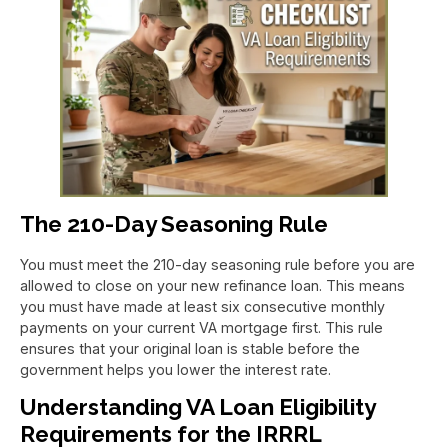
The 210-Day Seasoning Rule
You must meet the 210-day seasoning rule before you are
allowed to close on your new refinance loan. This means
you must have made at least six consecutive monthly
payments on your current VA mortgage first. This rule
ensures that your original loan is stable before the
government helps you lower the interest rate.
Understanding VA Loan Eligibility
Requirements for the IRRRL