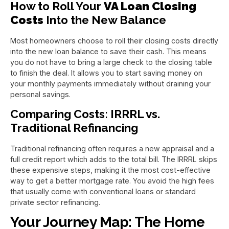
How to Roll Your
VA Loan Closing
Costs
Into the New Balance
Most homeowners choose to roll their closing costs directly
into the new loan balance to save their cash. This means
you do not have to bring a large check to the closing table
to finish the deal. It allows you to start saving money on
your monthly payments immediately without draining your
personal savings.
Comparing Costs: IRRRL vs.
Traditional Refinancing
Traditional refinancing often requires a new appraisal and a
full credit report which adds to the total bill. The IRRRL skips
these expensive steps, making it the most cost-effective
way to get a better mortgage rate. You avoid the high fees
that usually come with conventional loans or standard
private sector refinancing.
Your Journey Map: The Home