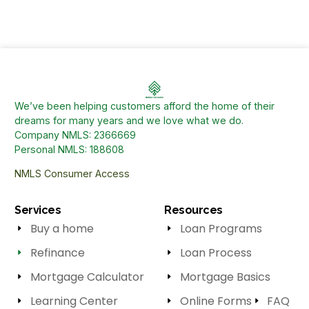
We’ve been helping customers afford the home of their
dreams for many years and we love what we do.
Company NMLS: 2366669
Personal NMLS: 188608
NMLS Consumer Access
Services
Resources
Buy a home
Loan Programs
Refinance
Loan Process
Mortgage Calculator
Mortgage Basics
Learning Center
Online Forms
FAQ