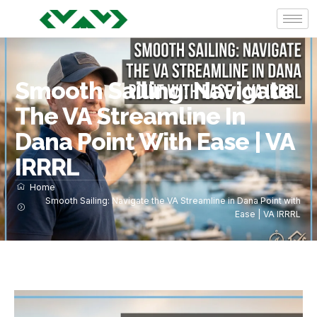
Smooth Sailing: Navigate
The VA Streamline In
Dana Point With Ease | VA
IRRRL
Home
Smooth Sailing: Navigate the VA Streamline in Dana Point with
Ease | VA IRRRL