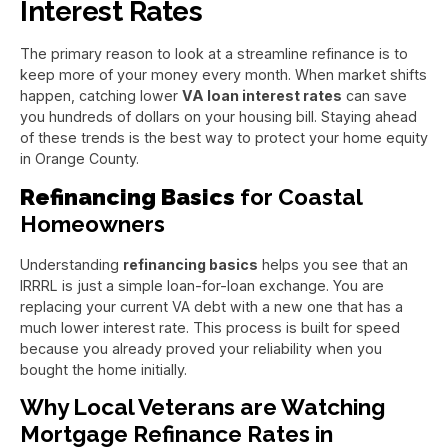
Interest Rates
The primary reason to look at a streamline refinance is to
keep more of your money every month. When market shifts
happen, catching lower
VA loan interest rates
can save
you hundreds of dollars on your housing bill. Staying ahead
of these trends is the best way to protect your home equity
in Orange County.
Refinancing Basics
for Coastal
Homeowners
Understanding
refinancing basics
helps you see that an
IRRRL is just a simple loan-for-loan exchange. You are
replacing your current VA debt with a new one that has a
much lower interest rate. This process is built for speed
because you already proved your reliability when you
bought the home initially.
Why Local Veterans are Watching
Mortgage Refinance Rates in