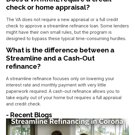
check or home appraisal?
The VA does not require a new appraisal or a full credit
check to approve a streamline refinance loan. Some lenders
might have their own small rules, but the program is
designed to bypass these typical time-consuming hurdles.
What is the difference between a
Streamline and a Cash-Out
refinance?
A streamline refinance focuses only on lowering your
interest rate and monthly payment with very little
paperwork required. A cash-out refinance allows you to
take equity out of your home but requires a full appraisal
and credit check.
- Recent Blogs