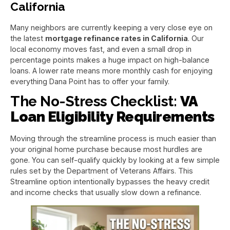
California
Many neighbors are currently keeping a very close eye on
the latest
mortgage refinance rates in California
. Our
local economy moves fast, and even a small drop in
percentage points makes a huge impact on high-balance
loans. A lower rate means more monthly cash for enjoying
everything Dana Point has to offer your family.
The No-Stress Checklist:
VA
Loan Eligibility Requirements
Moving through the streamline process is much easier than
your original home purchase because most hurdles are
gone. You can self-qualify quickly by looking at a few simple
rules set by the Department of Veterans Affairs. This
Streamline option intentionally bypasses the heavy credit
and income checks that usually slow down a refinance.