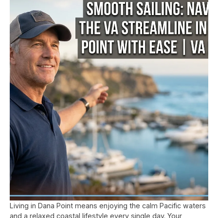
Living in Dana Point means enjoying the calm Pacific waters
and a relaxed coastal lifestyle every single day. Your