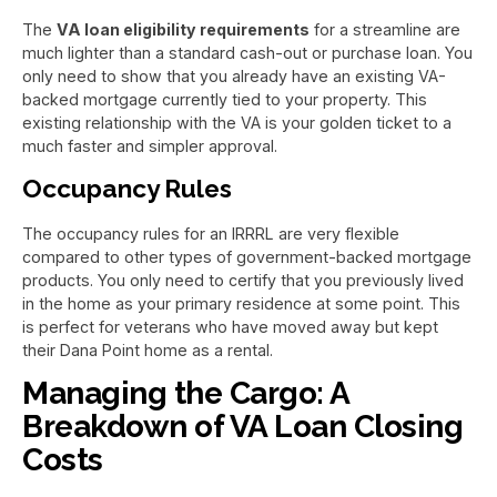
The
VA loan eligibility requirements
for a streamline are
much lighter than a standard cash-out or purchase loan. You
only need to show that you already have an existing VA-
backed mortgage currently tied to your property. This
existing relationship with the VA is your golden ticket to a
much faster and simpler approval.
Occupancy Rules
The occupancy rules for an IRRRL are very flexible
compared to other types of government-backed mortgage
products. You only need to certify that you previously lived
in the home as your primary residence at some point. This
is perfect for veterans who have moved away but kept
their Dana Point home as a rental.
Managing the Cargo: A
Breakdown of VA Loan Closing
Costs