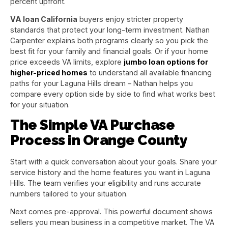
percent upfront.
VA loan California
buyers enjoy stricter property
standards that protect your long-term investment. Nathan
Carpenter explains both programs clearly so you pick the
best fit for your family and financial goals. Or if your home
price exceeds VA limits, explore
jumbo loan options for
higher-priced homes
to understand all available financing
paths for your Laguna Hills dream – Nathan helps you
compare every option side by side to find what works best
for your situation.
The Simple VA Purchase
Process in Orange County
Start with a quick conversation about your goals. Share your
service history and the home features you want in Laguna
Hills. The team verifies your eligibility and runs accurate
numbers tailored to your situation.
Next comes pre-approval. This powerful document shows
sellers you mean business in a competitive market. The VA