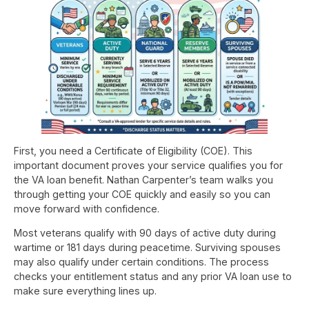
First, you need a Certificate of Eligibility (COE). This
important document proves your service qualifies you for
the VA loan benefit. Nathan Carpenter’s team walks you
through getting your COE quickly and easily so you can
move forward with confidence.
Most veterans qualify with 90 days of active duty during
wartime or 181 days during peacetime. Surviving spouses
may also qualify under certain conditions. The process
checks your entitlement status and any prior VA loan use to
make sure everything lines up.