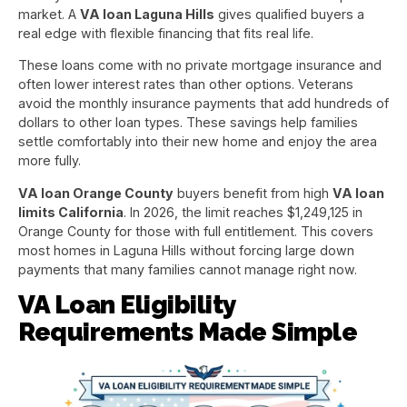
market. A
VA loan Laguna Hills
gives qualified buyers a
real edge with flexible financing that fits real life.
These loans come with no private mortgage insurance and
often lower interest rates than other options. Veterans
avoid the monthly insurance payments that add hundreds of
dollars to other loan types. These savings help families
settle comfortably into their new home and enjoy the area
more fully.
VA loan Orange County
buyers benefit from high
VA loan
limits California
. In 2026, the limit reaches $1,249,125 in
Orange County for those with full entitlement. This covers
most homes in Laguna Hills without forcing large down
payments that many families cannot manage right now.
VA Loan Eligibility
Requirements Made Simple