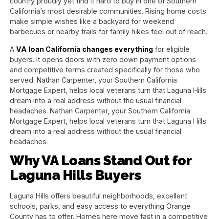
country proudly yet find it hard to buy in one of Southern
California’s most desirable communities. Rising home costs
make simple wishes like a backyard for weekend
barbecues or nearby trails for family hikes feel out of reach.
A
VA loan California changes everything
for eligible
buyers. It opens doors with zero down payment options
and competitive terms created specifically for those who
served. Nathan Carpenter, your Southern California
Mortgage Expert, helps local veterans turn that Laguna Hills
dream into a real address without the usual financial
headaches. Nathan Carpenter, your Southern California
Mortgage Expert, helps local veterans turn that Laguna Hills
dream into a real address without the usual financial
headaches.
Why VA Loans Stand Out for
Laguna Hills Buyers
Laguna Hills offers beautiful neighborhoods, excellent
schools, parks, and easy access to everything Orange
County has to offer. Homes here move fast in a competitive