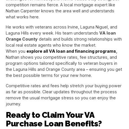
competition remains fierce. A local mortgage expert like
Nathan Carpenter knows the area well and understands
what works here.
He works with veterans across Irvine, Laguna Niguel, and
Laguna Hills every week. His team understands
VA loan
Orange County
details and builds strong relationships with
local real estate agents who know the market.
When you
explore all VA loan and financing programs
,
Nathan shows you competitive rates, fee structures, and
program options tailored specifically to veteran buyers in
the Laguna Hills and Orange County area – ensuring you get
the best possible terms for your new home.
Competitive rates and fees help stretch your buying power
as far as possible. Clear updates throughout the process
remove the usual mortgage stress so you can enjoy the
journey.
Ready to Claim Your VA
Purchase Loan Benefits?