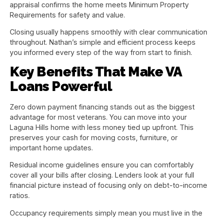
appraisal confirms the home meets Minimum Property
Requirements for safety and value.
Closing usually happens smoothly with clear communication
throughout. Nathan’s simple and efficient process keeps
you informed every step of the way from start to finish.
Key Benefits That Make VA
Loans Powerful
Zero down payment financing stands out as the biggest
advantage for most veterans. You can move into your
Laguna Hills home with less money tied up upfront. This
preserves your cash for moving costs, furniture, or
important home updates.
Residual income guidelines ensure you can comfortably
cover all your bills after closing. Lenders look at your full
financial picture instead of focusing only on debt-to-income
ratios.
Occupancy requirements simply mean you must live in the