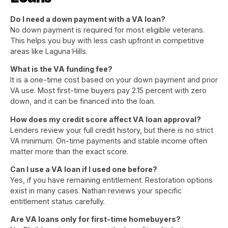
Do I need a down payment with a VA loan?
No down payment is required for most eligible veterans.
This helps you buy with less cash upfront in competitive
areas like Laguna Hills.
What is the VA funding fee?
It is a one-time cost based on your down payment and prior
VA use. Most first-time buyers pay 2.15 percent with zero
down, and it can be financed into the loan.
How does my credit score affect VA loan approval?
Lenders review your full credit history, but there is no strict
VA minimum. On-time payments and stable income often
matter more than the exact score.
Can I use a VA loan if I used one before?
Yes, if you have remaining entitlement. Restoration options
exist in many cases. Nathan reviews your specific
entitlement status carefully.
Are VA loans only for first-time homebuyers?