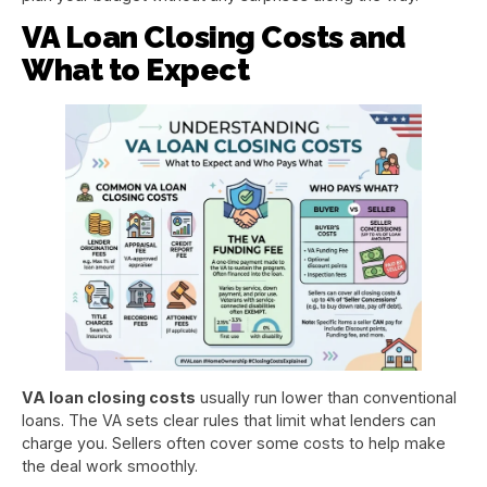
VA Loan Closing Costs and
What to Expect
VA loan closing costs
usually run lower than conventional
loans. The VA sets clear rules that limit what lenders can
charge you. Sellers often cover some costs to help make
the deal work smoothly.