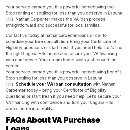
Your service earned you this powerful homebuying tool.
Stop renting or settling for less than you deserve in Laguna
Hills. Nathan Carpenter makes the VA loan process
straightforward and successful for local families.
Contact us today at nathancarpenter.loans or call to
schedule your free consultation. Bring your Certificate of
Eligibility questions or start fresh if you need help. Let’s find
the right Laguna Hills home and secure your VA financing
with confidence. Your dream home waits just around the
corner.
Your service earned you this powerful homebuying benefit.
Stop settling for less than you deserve in Laguna
Hills.
Schedule your VA loan consultation
with Nathan
Carpenter today – bring your Certificate of Eligibility
questions or start fresh if you need help. Let’s secure your
VA financing with confidence and turn your Laguna Hills
dream home into reality.
FAQs About VA Purchase
Loans