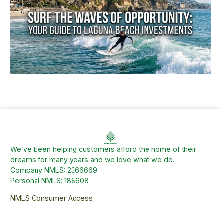
We’ve been helping customers afford the home of their
dreams for many years and we love what we do.
Company NMLS: 2366669
Personal NMLS: 188608
NMLS Consumer Access