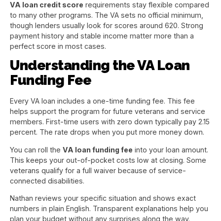
VA loan credit score
requirements stay flexible compared
to many other programs. The VA sets no official minimum,
though lenders usually look for scores around 620. Strong
payment history and stable income matter more than a
perfect score in most cases.
Understanding the VA Loan
Funding Fee
Every VA loan includes a one-time funding fee. This fee
helps support the program for future veterans and service
members. First-time users with zero down typically pay 2.15
percent. The rate drops when you put more money down.
You can roll the
VA loan funding fee
into your loan amount.
This keeps your out-of-pocket costs low at closing. Some
veterans qualify for a full waiver because of service-
connected disabilities.
Nathan reviews your specific situation and shows exact
numbers in plain English. Transparent explanations help you
plan your budget without any surprises along the way.