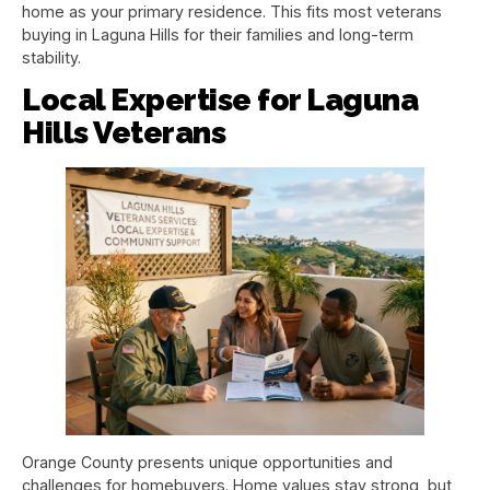
home as your primary residence. This fits most veterans
buying in Laguna Hills for their families and long-term
stability.
Local Expertise for Laguna
Hills Veterans
Orange County presents unique opportunities and
challenges for homebuyers. Home values stay strong, but