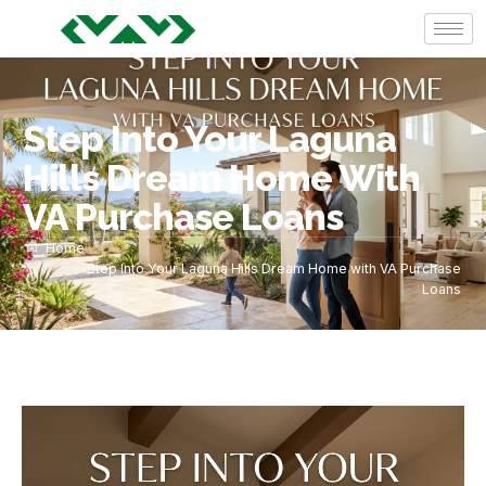
Step Into Your Laguna
Hills Dream Home With
VA Purchase Loans
Home
Step Into Your Laguna Hills Dream Home with VA Purchase
Loans