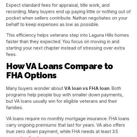
Expect standard fees for appraisal, title work, and
recording. Many buyers end up paying little or nothing out of
pocket when sellers contribute. Nathan negotiates on your
behalf to keep expenses as low as possible.
This efficiency helps veterans step into Laguna Hills homes
faster than they expected. You focus on moving in and
starting your next chapter instead of stressing over extra
fees.
How VA Loans Compare to
FHA Options
Many buyers wonder about
VA loan vs FHA loan
. Both
programs help people buy with smaller down payments,
but VA loans usually win for eligible veterans and their
families.
VA loans require no monthly mortgage insurance. FHA loans
carry ongoing premiums that last for years. VA also offers
true zero down payment, while FHA needs at least 3.5