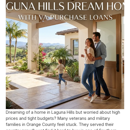
Dreaming of a home in Laguna Hills but worried about high
prices and tight budgets? Many veterans and military
families in Orange County feel stuck. They served their