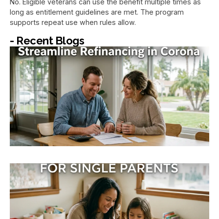
No. Eligible veterans can use the benefit multiple times as
long as entitlement guidelines are met. The program
supports repeat use when rules allow.
- Recent Blogs