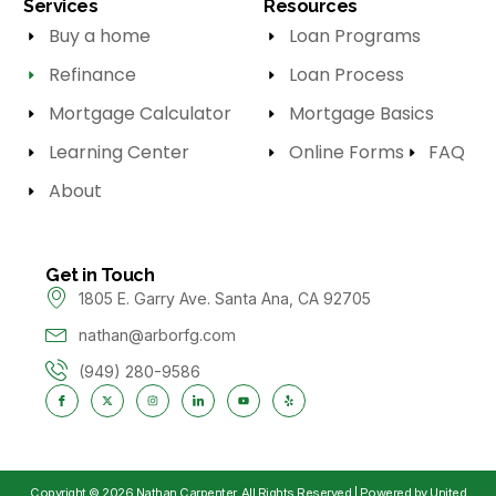
Services
Resources
Buy a home
Loan Programs
Refinance
Loan Process
Mortgage Calculator
Mortgage Basics
Learning Center
Online Forms
FAQ
About
Get in Touch
1805 E. Garry Ave. Santa Ana, CA 92705
nathan@arborfg.com
(949) 280-9586
Copyright © 2026 Nathan Carpenter, All Rights Reserved | Powered by United